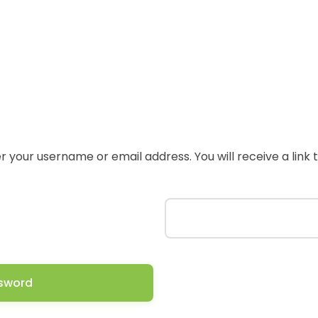
 your username or email address. You will receive a link
sword