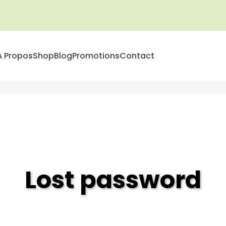
À Propos
Shop
Blog
Promotions
Contact
Lost password
Accueil
>
Lost password