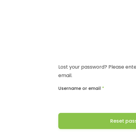
Lost your password? Please enter
email.
Required
Username or email
*
Reset pas