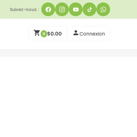
Suivez-nous :
$
0.00
Connexion
0