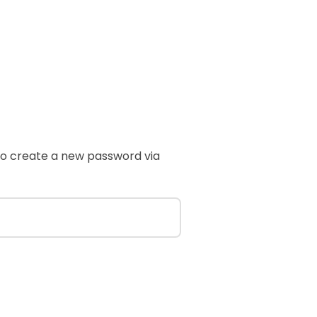
 to create a new password via