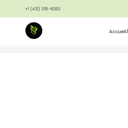
Aller
+1 (431) 335-8263
au
contenu
principal
Accueil