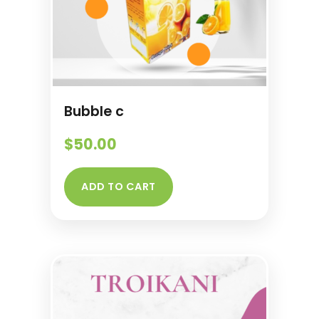
Bubble c
$
50.00
ADD TO CART