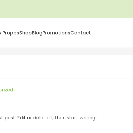
À Propos
Shop
Blog
Promotions
Contact
rized
 post. Edit or delete it, then start writing!