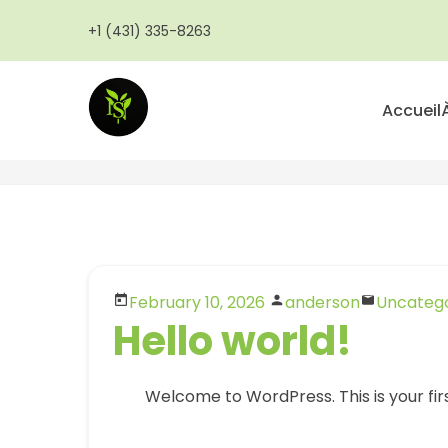
Aller
+1 (431) 335-8263
au
contenu
principal
Accueil
February 10, 2026
anderson
Uncatego
Hello world!
Welcome to WordPress. This is your first