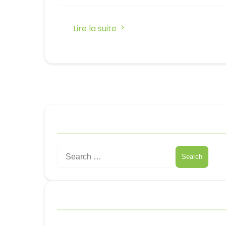
Lire la suite
Rechercher
Search
for:
Catégories