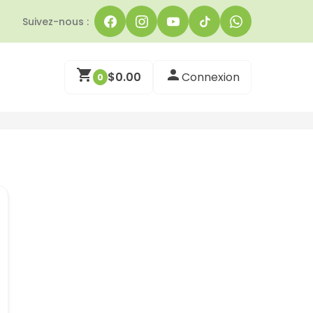
Suivez-nous :
$
0.00
Connexion
0